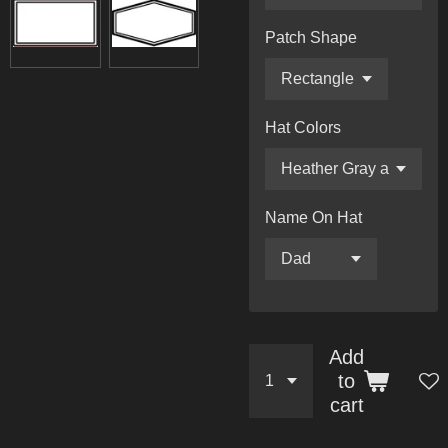
Patch Shape
Hat Colors
Name On Hat
Add
to
cart